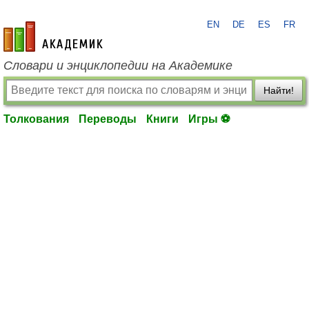
EN
DE
ES
FR
academic.ru
Словари и энциклопедии на Академике
Найти!
Толкования
Переводы
Книги
Игры ⚽