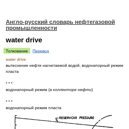
Англо-русский словарь нефтегазовой
промышленности
water drive
Толкование
Перевод
water drive
вытеснение нефти нагнетаемой водой, водонапорный режим
пласта
* * *
водонапорный режим
(
в коллекторе нефти
)
* * *
водонапорный режим пласта