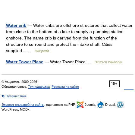
Water crib
— Water cribs are offshore structures that collect water
from close to the bottom of a lake to supply a pumping station
onshore. The name crib is derived from the function of the
structure to surround and protect the intake shaft. Cities
supplied… …
Wikipedia
Water Tower Place
— Water Tower Place …
Deutsch Wikipedia
© Академик, 2000-2026
18+
Обратная связь:
Техподдержка
,
Реклама на сайте
👣 Путешествия
Экспорт словарей на сайты
, сделанные на PHP,
Joomla,
Drupal,
WordPress, MODx.