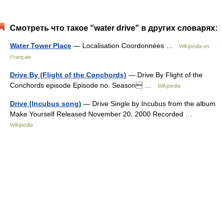
Смотреть что такое "water drive" в других словарях:
Water Tower Place
— Localisation Coordonnées …
Wikipédia en
Français
Drive By (Flight of the Conchords)
— Drive By Flight of the
Conchords episode Episode no. Season …
Wikipedia
Drive (Incubus song)
— Drive Single by Incubus from the album
Make Yourself Released November 20, 2000 Recorded …
Wikipedia