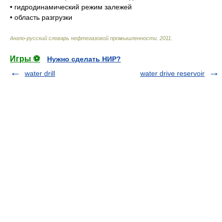
•
гидродинамический режим залежей
•
область разгрузки
Англо-русский словарь нефтегазовой промышленности
.
2011
.
Игры ⚽
Нужно сделать НИР?
water drill
water drive reservoir