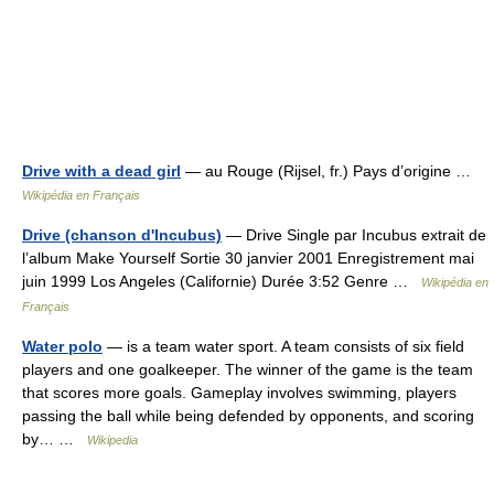
Drive with a dead girl
— au Rouge (Rijsel, fr.) Pays d’origine …
Wikipédia en Français
Drive (chanson d'Incubus)
— Drive Single par Incubus extrait de
l’album Make Yourself Sortie 30 janvier 2001 Enregistrement mai
juin 1999 Los Angeles (Californie) Durée 3:52 Genre …
Wikipédia en
Français
Water polo
— is a team water sport. A team consists of six field
players and one goalkeeper. The winner of the game is the team
that scores more goals. Gameplay involves swimming, players
passing the ball while being defended by opponents, and scoring
by… …
Wikipedia