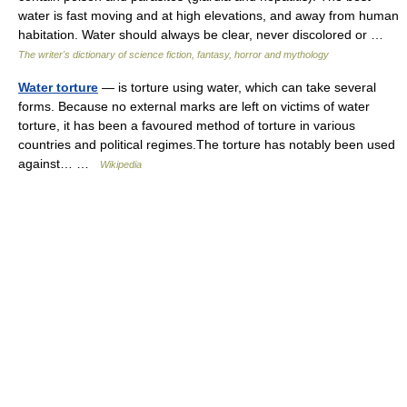
water is fast moving and at high elevations, and away from human
habitation. Water should always be clear, never discolored or …
The writer's dictionary of science fiction, fantasy, horror and mythology
Water torture
— is torture using water, which can take several
forms. Because no external marks are left on victims of water
torture, it has been a favoured method of torture in various
countries and political regimes.The torture has notably been used
against… …
Wikipedia