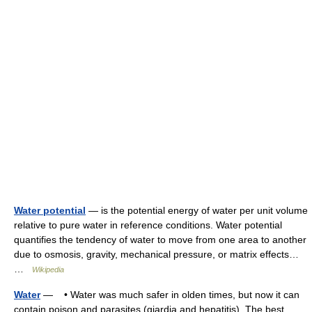
Water potential
— is the potential energy of water per unit volume
relative to pure water in reference conditions. Water potential
quantifies the tendency of water to move from one area to another
due to osmosis, gravity, mechanical pressure, or matrix effects…
…
Wikipedia
Water
— • Water was much safer in olden times, but now it can
contain poison and parasites (giardia and hepatitis). The best