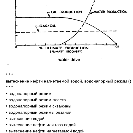
.
* * *
вытеснение нефти нагнетаемой водой, водонапорный режим
()
* * *
•
водонапорный режим
•
водонапорный режим пласта
•
водонапорный режим скважины
•
водонапорный режимы резания
•
вытеснение водой
•
вытеснение нефти или газа водой
•
вытеснение нефти нагнетаемой водой